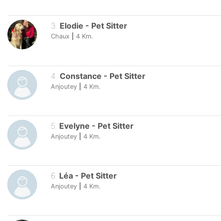
3
.
Elodie
-
Pet Sitter
Chaux
|
4
Km.
4
.
Constance
-
Pet Sitter
Anjoutey
|
4
Km.
5
.
Evelyne
-
Pet Sitter
Anjoutey
|
4
Km.
6
.
Léa
-
Pet Sitter
Anjoutey
|
4
Km.